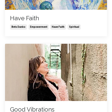
Have Faith
Bets Danko
Empowerment
Have Faith
Spiritual
Good Vibrations