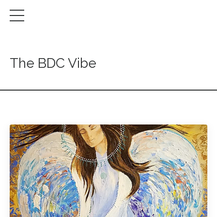
The BDC Vibe