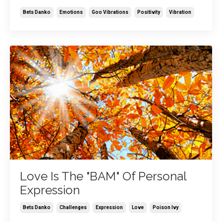
Bets Danko
Emotions
Goo Vibrations
Positivity
Vibration
Love Is The "BAM" Of Personal
Expression
Bets Danko
Challenges
Expression
Love
Poison Ivy