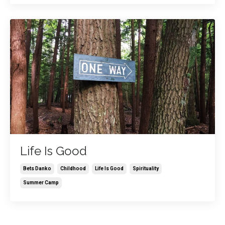
Life Is Good
Bets Danko
Childhood
Life Is Good
Spirituality
Summer Camp