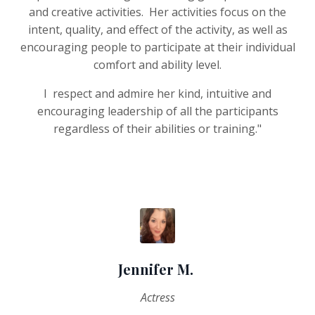
and creative activities. Her activities focus on the
intent, quality, and effect of the activity, as well as
encouraging people to participate at their individual
comfort and ability level.
I respect and admire her kind, intuitive and
encouraging leadership of all the participants
regardless of their abilities or training."
Jennifer M.
Actress