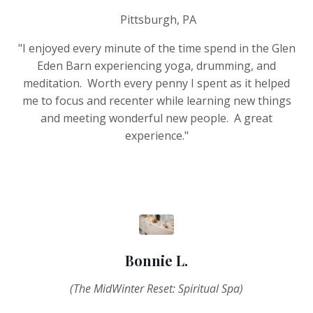
Pittsburgh, PA
"I enjoyed every minute of the time spend in the Glen
Eden Barn experiencing yoga, drumming, and
meditation. Worth every penny I spent as it helped
me to focus and recenter while learning new things
and meeting wonderful new people. A great
experience."
Bonnie L.
(The MidWinter Reset: Spiritual Spa)