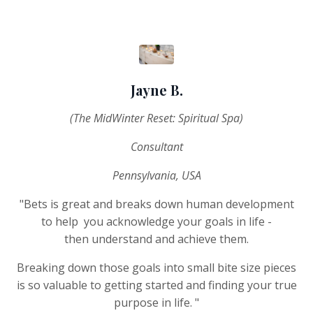
Jayne B.
(The MidWinter Reset: Spiritual Spa)
Consultant
Pennsylvania, USA
"Bets is great and breaks down human development
to help you acknowledge your goals in life -
then understand and achieve them.
Breaking down those goals into small bite size pieces
is so valuable to getting started and finding your true
purpose in life. "