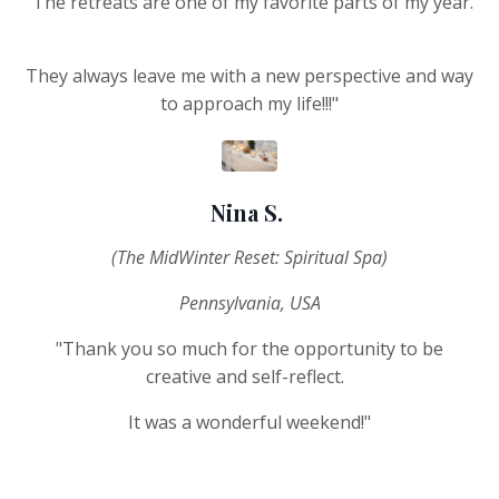
"The retreats are one of my favorite parts of my year.
They always leave me with a new perspective and way
to approach my life!!!"
Nina S.
(The MidWinter Reset: Spiritual Spa)
Pennsylvania, USA
"Thank you so much for the opportunity to be
creative and self-reflect.
It was a wonderful weekend!"