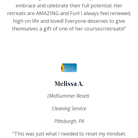
embrace and celebrate their full potential. Her
retreats are AMAZING and Fun! I always feel renewed,
high on life and loved! Everyone deserves to give
themselves a gift of one of her courses/retreats!"
Melissa A.
(MidSummer Reset)
Cleaning Service
Pittsburgh, PA
"This was just what I needed to reset my mindset.