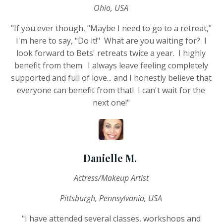
Ohio, USA
"If you ever though, "Maybe I need to go to a retreat,"
I'm here to say, "Do it!" What are you waiting for? I
look forward to Bets' retreats twice a year. I highly
benefit from them. I always leave feeling completely
supported and full of love... and I honestly believe that
everyone can benefit from that! I can't wait for the
next one!"
Danielle M.
Actress/Makeup Artist
Pittsburgh, Pennsylvania, USA
"I have attended several classes, workshops and