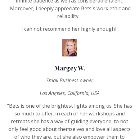
infinite patience as well as considerable talent.
Moreover, I deeply appreciate Bets's work ethic and
reliability.
I can not recommend her highly enough!"
Margey W.
Small Business owner
Los Angeles, California, USA
"Bets is one of the brightest lights among us. She has
so much to offer. In each of her workshops and
retreats she has a way of guiding everyone, to not
only feel good about themselves and love all aspects
of who they are, but she also empower them to