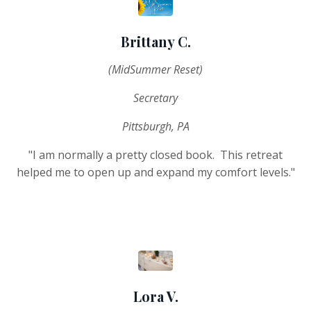
Brittany C.
(MidSummer Reset)
Secretary
Pittsburgh, PA
"I am normally a pretty closed book. This retreat
helped me to open up and expand my comfort levels."
Lora V.