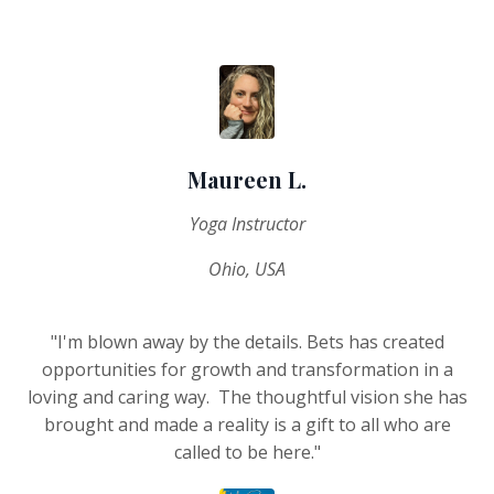
Maureen L.
Yoga Instructor
Ohio, USA
"I'm blown away by the details. Bets has created
opportunities for growth and transformation in a
loving and caring way. The thoughtful vision she has
brought and made a reality is a gift to all who are
called to be here."