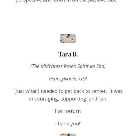
Tara B.
(The MidWinter Reset: Spiritual Spa)
Pennsylvania, USA
"Just what I needed to get back to center. It was
encouraging, supporting, and fun.
I will return.
Thank you!"