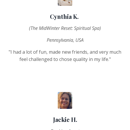
Cynthia K.
(The MidWinter Reset: Spiritual Spa)
Pennsylvania, USA
"I had a lot of fun, made new friends, and very much
feel challenged to chose quality in my life.
"
Jackie H.