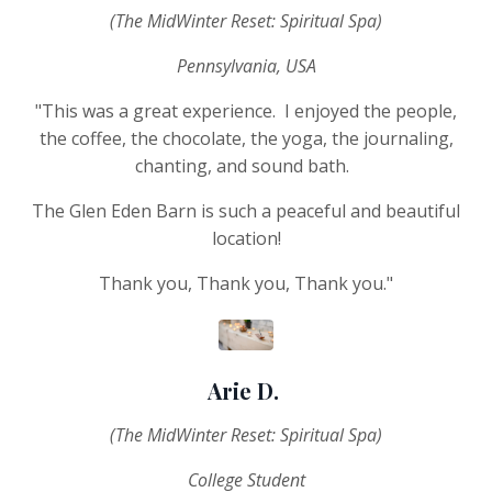
(The MidWinter Reset: Spiritual Spa)
Pennsylvania, USA
"This was a great experience. I enjoyed the people,
the coffee, the chocolate, the yoga, the journaling,
chanting, and sound bath.
The Glen Eden Barn is such a peaceful and beautiful
location!
Thank you, Thank you, Thank you."
Arie D.
(The MidWinter Reset: Spiritual Spa)
College Student