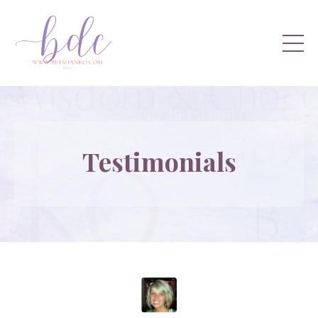
Testimonials