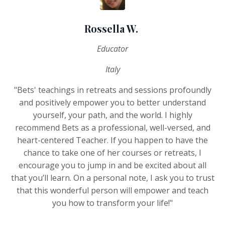
Rossella W.
Educator
Italy
"Bets' teachings in retreats and sessions profoundly
and positively empower you to better understand
yourself, your path, and the world. I highly
recommend Bets as a professional, well-versed, and
heart-centered Teacher. If you happen to have the
chance to take one of her courses or retreats, I
encourage you to jump in and be excited about all
that you’ll learn. On a personal note, I ask you to trust
that this wonderful person will empower and teach
you how to transform your life!"