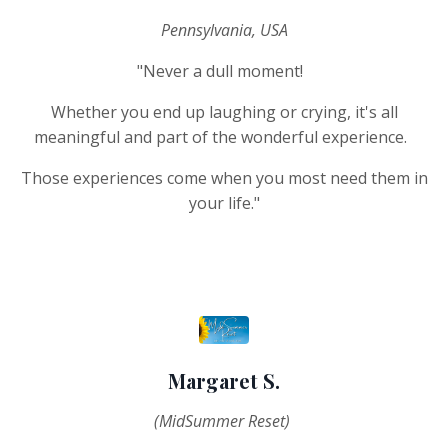
Pennsylvania, USA
"Never a dull moment!
Whether you end up laughing or crying, it's all
meaningful and part of the wonderful experience.
Those experiences come when you most need them in
your life.
"
Margaret S.
(MidSummer Reset)