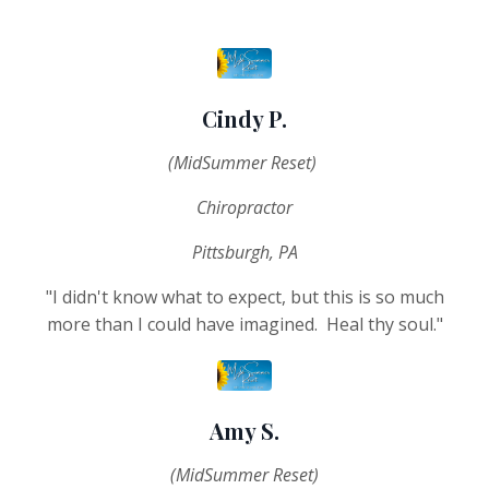
Cindy P.
(MidSummer Reset)
Chiropractor
Pittsburgh, PA
"I didn't know what to expect, but this is so much
more than I could have imagined. Heal thy soul."
Amy S.
(MidSummer Reset)