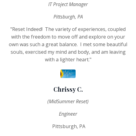
IT Project Manager
Pittsburgh, PA
"Reset Indeed! The variety of experiences, coupled
with the freedom to move off and explore on your
own was such a great balance. I met some beautiful
souls, exercised my mind and body, and am leaving
with a lighter heart."
Chrissy C.
(MidSummer Reset)
Engineer
Pittsburgh, PA