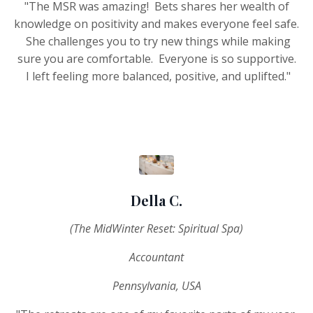
"The MSR was amazing! Bets shares her wealth of
knowledge on positivity and makes everyone feel safe.
She challenges you to try new things while making
sure you are comfortable. Everyone is so supportive.
I left feeling more balanced, positive, and uplifted."
Della C.
(The MidWinter Reset: Spiritual Spa)
Accountant
Pennsylvania, USA