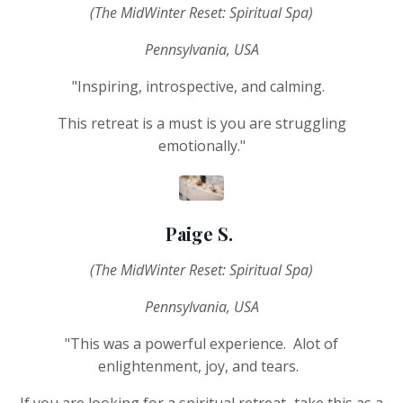
(The MidWinter Reset: Spiritual Spa)
Pennsylvania, USA
"Inspiring, introspective, and calming.
This retreat is a must is you are struggling
emotionally."
Paige S.
(The MidWinter Reset: Spiritual Spa)
Pennsylvania, USA
"This was a powerful experience. Alot of
enlightenment, joy, and tears.
If you are looking for a spiritual retreat...take this as a