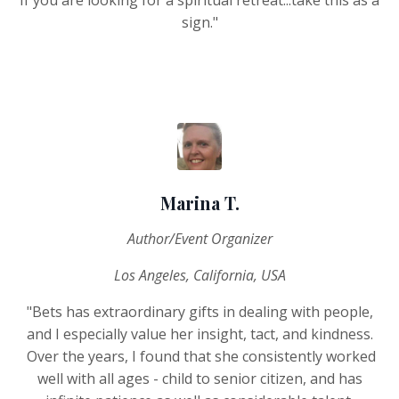
sign."
Marina T.
Author/Event Organizer
Los Angeles, California, USA
"Bets has extraordinary gifts in dealing with people,
and I especially value her insight, tact, and kindness.
Over the years, I found that she consistently worked
well with all ages - child to senior citizen, and has