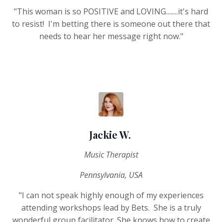
"This woman is so POSITIVE and LOVING........it's hard
to resist! I'm betting there is someone out there that
needs to hear her message right now."
Jackie W.
Music Therapist
Pennsylvania, USA
"I can not speak highly enough of my experiences
attending workshops lead by Bets. She is a truly
wonderful group facilitator. She knows how to create