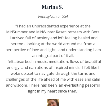
Marina S.
Pennsylvania, USA
"I had an unprecedented experience at the
MidSummer and MidWinter Reset! retreats with Bets.
I arrived full of anxiety and left feeling healed and
serene - looking at the world around me from a
perspective of love and light, and understanding I am
an integral part of it all.
I felt absorbed in music, meditation, flows of beautiful
energy, and narrations of inspired minds. I felt like I
woke up...set to navigate through the turns and
challenges of the life ahead of me with ease and calm
and wisdom. There has been an everlasting peaceful
light in my heart since then."