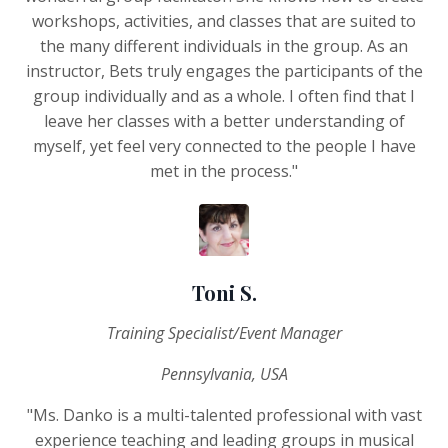
workshops, activities, and classes that are suited to
the many different individuals in the group. As an
instructor, Bets truly engages the participants of the
group individually and as a whole. I often find that I
leave her classes with a better understanding of
myself, yet feel very connected to the people I have
met in the process."
Toni S.
Training Specialist/Event Manager
Pennsylvania, USA
"Ms. Danko is a multi-talented professional with vast
experience teaching and leading groups in musical