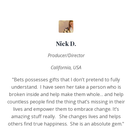
Nick D.
Producer/Director
California, USA
"Bets possesses gifts that I don’t pretend to fully
understand.
I have seen her take a person who is
broken inside and help make them whole… and help
countless people find the thing that’s missing in their
lives and empower them to embrace change. It’s
amazing stuff really.
She changes lives and helps
others find true happiness.
She is an absolute gem."