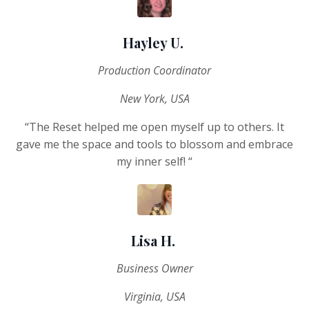
Hayley U.
Production Coordinator
New York, USA
“The Reset helped me open myself up to others. It
gave me the space and tools to blossom and embrace
my inner self! “
Lisa H.
Business Owner
Virginia, USA