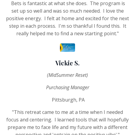
Bets is fantastic at what she does. The program is
set up so well and was so much needed. I love the
positive energy. I felt at home and excited for the next
step in each process. I'm so thankful I found this. It
really helped me to find a new starting point."
Vickie S.
(MidSummer Reset)
Purchasing Manager
Pittsburgh, PA
"This retreat came to me at a time when I needed
focus and centering. I learned tools that will hopefully
prepare me to face life and my future with a different
perspective and 'entrain on the positive vibe'."