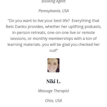
Booking Agent
Pennsylvania, USA
"Do you want to live your best life? Everything that
Bets Danko provides, whether her uplifting podcasts,
in-person retreats, one-on-one live or remote
sessions, or monthly memberships with a ton of
learning materials...you will be glad you checked her
out!"
Niki L.
Massage Therapist
Ohio, USA