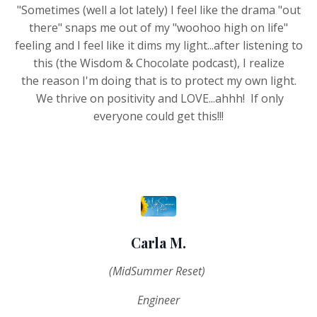
"Sometimes (well a lot lately) I feel like the drama "out
there" snaps me out of my "woohoo high on life"
feeling and I feel like it dims my light...after listening to
this (the Wisdom & Chocolate podcast), I realize
the reason I'm doing that is to protect my own light.
We thrive on positivity and LOVE...ahhh! If only
everyone could get this!!!
Carla M.
(MidSummer Reset)
Engineer