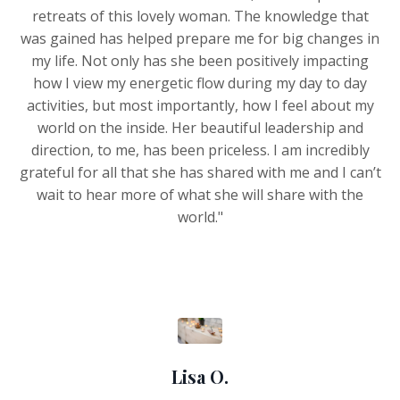
retreats of this lovely woman. The knowledge that
was gained has helped prepare me for big changes in
my life. Not only has she been positively impacting
how I view my energetic flow during my day to day
activities, but most importantly, how I feel about my
world on the inside. Her beautiful leadership and
direction, to me, has been priceless. I am incredibly
grateful for all that she has shared with me and I can’t
wait to hear more of what she will share with the
world."
Lisa O.