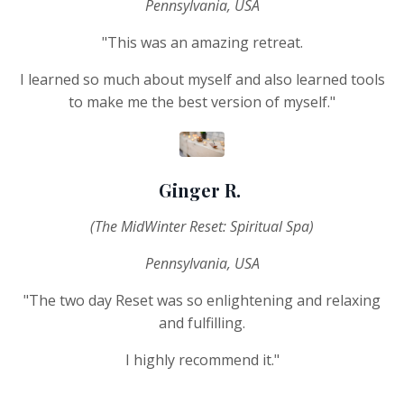
Pennsylvania, USA
"This was an amazing retreat.
I learned so much about myself and also learned tools
to make me the best version of myself."
Ginger R.
(The MidWinter Reset: Spiritual Spa)
Pennsylvania, USA
"The two day Reset was so enlightening and relaxing
and fulfilling.
I highly recommend it."