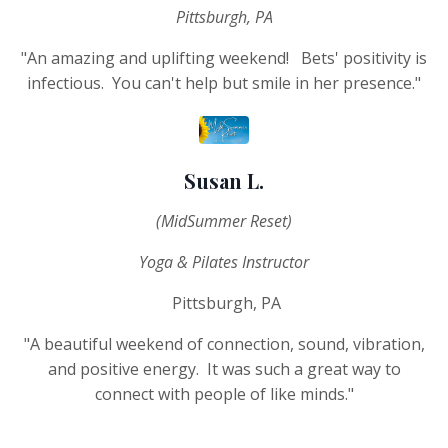
Pittsburgh, PA
"An amazing and uplifting weekend! Bets' positivity is
infectious. You can't help but smile in her presence."
Susan L.
(MidSummer Reset)
Yoga & Pilates Instructor
Pittsburgh, PA
"A beautiful weekend of connection, sound, vibration,
and positive energy. It was such a great way to
connect with people of like minds."