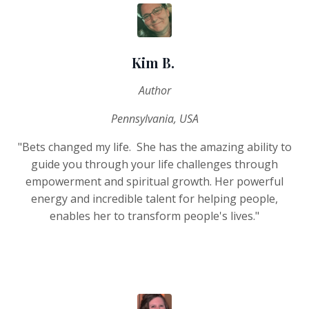
Kim B.
Author
Pennsylvania, USA
"Bets changed my life. She has the amazing ability to
guide you through your life challenges through
empowerment and spiritual growth. Her powerful
energy and incredible talent for helping people,
enables her to transform people's lives."