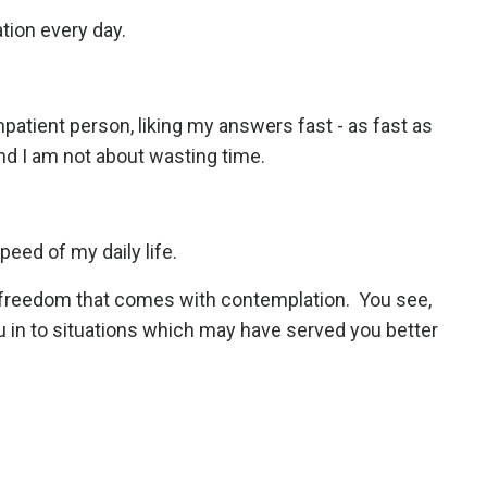
ation every day.
impatient person, liking my answers fast - as fast as
nd I am not about wasting time.
speed of my daily life.
he freedom that comes with contemplation.
You see,
u in to situations which may have served you better