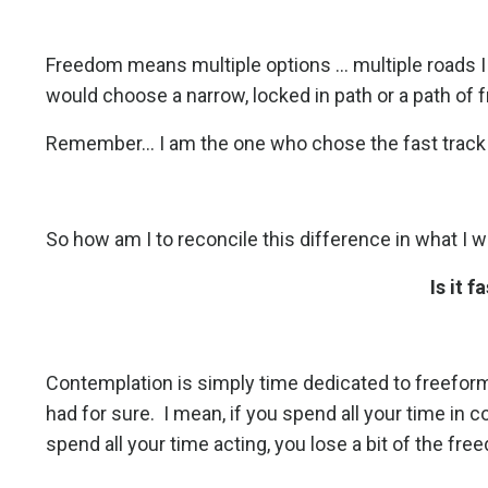
Freedom means multiple options ... multiple roads I
would choose a narrow, locked in path or a path of fr
Remember... I am the one who chose the fast track a
So how am I to reconcile this difference in what I 
Is it 
Contemplation is simply time dedicated to freefor
had for sure.
I mean, if you spend all your time in co
spend all your time acting, you lose a bit of the fre