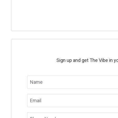
Sign up and get The Vibe in yo