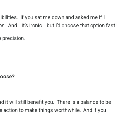
ibilities. If you sat me down and asked me if I
And... it’s ironic... but I’d choose that option fast!
e precision.
choose?
it will still benefit you.
There is a balance to be
tle action to make things worthwhile.
And if you