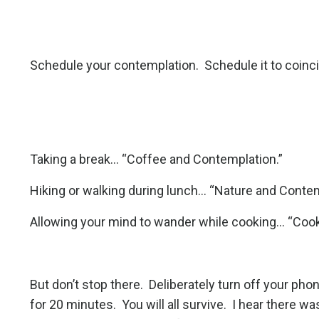
Schedule your contemplation.
Schedule it to coinc
Taking a break... “Coffee and Contemplation.”
Hiking or walking during lunch... “Nature and Contem
Allowing your mind to wander while cooking... “Coo
But don’t stop there.
Deliberately turn off your pho
for 20 minutes.
You will all survive.
I hear there wa