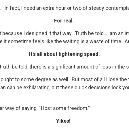
.
In fact, I need an extra hour or two of steady contempl
For real.
t because I designed it that way.
Truth be told...I am an 
se it sometime feels like the waiting is a waste of time.
A
It’s all about lightening speed.
ruth be told, there is a significant amount of loss in the 
 thought to some degree as well.
But most of all I lose t
an can be exhilarating, but these quick decisions lock yo
her way of saying, “I lost some freedom.”
Yikes!