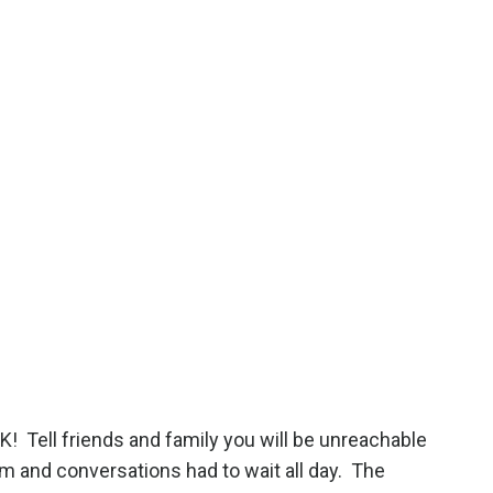
OK!
Tell friends and family you will be unreachable
m and conversations had to wait all day.
The