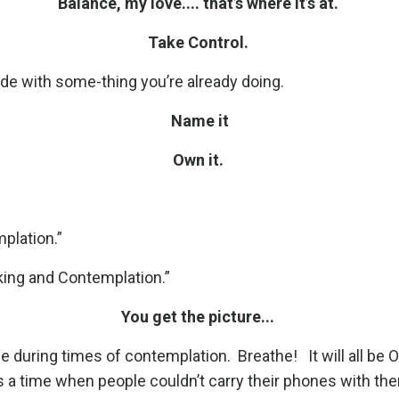
Balance, my love.... that’s where it’s at.
Take Control.
ide with some-thing you’re already doing.
Name it
Own it.
plation.”
king and Contemplation.”
You get the picture...
ne during times of contemplation.
Breathe!
It will all be 
s a time when people couldn’t carry their phones with the