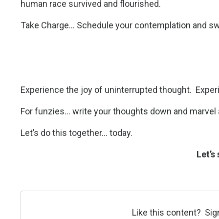
human race survived and flourished.
Take Charge... Schedule your contemplation and swi
Experience the joy of uninterrupted thought.
Exper
For funzies... write your thoughts down and marvel
Let’s do this together... today.
Let’s
Like this content? Sig