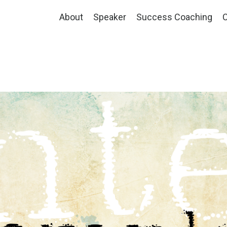
About
Speaker
Success Coaching