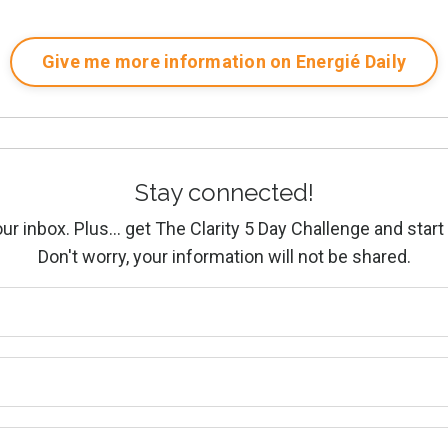
Give me more information on Energié Daily
Stay connected!
ur inbox. Plus... get The Clarity 5 Day Challenge and start 
Don't worry, your information will not be shared.