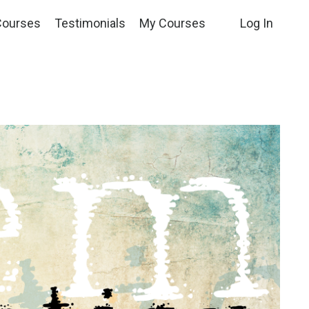
Courses
Testimonials
My Courses
Log In