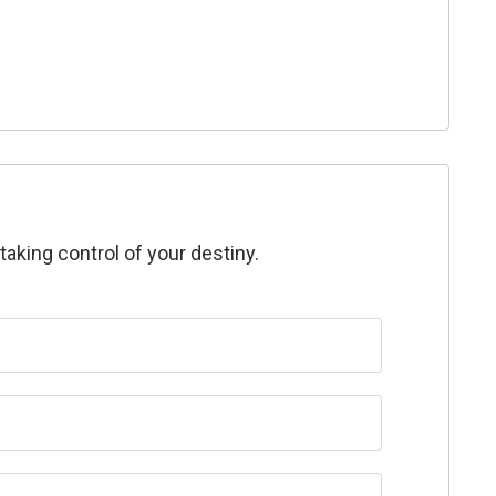
taking control of your destiny.