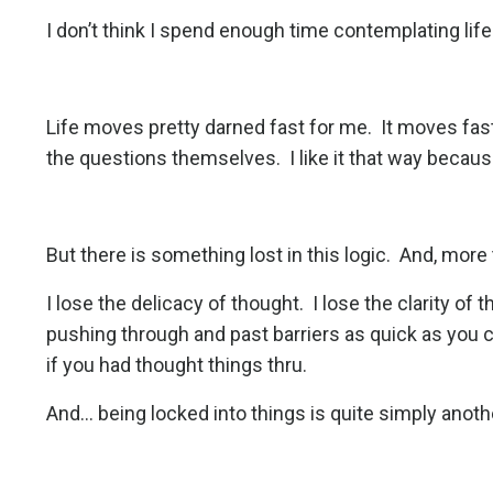
I don’t think I spend enough time contemplating life
Life moves pretty darned fast for me.
It moves fas
the questions themselves.
I like it that way becau
But there is something lost in this logic.
And, more t
I lose the delicacy of thought.
I lose the clarity of
pushing through and past barriers as quick as you c
if you had thought things thru.
And... being locked into things is quite simply anot