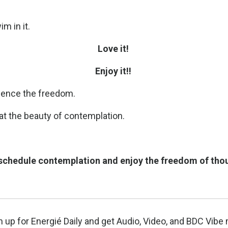
m in it.
Love it!
Enjoy it!!
ience the freedom.
 at the beauty of contemplation.
 schedule contemplation and enjoy the freedom of thou
n up for Energié Daily and get Audio, Video, and BDC Vi