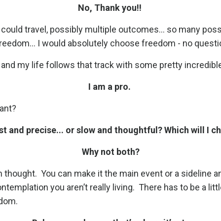
No, Thank you!!
 could travel, possibly multiple outcomes... so many poss
eedom... I would absolutely choose freedom - no question. 
nd my life follows that track with some pretty incredibl
I am a pro.
want?
fast and precise... or slow and thoughtful? Which will I 
Why not both?
m thought.
You can make it the main event or a sideline and 
ntemplation you aren’t really living.
There has to be a lit
edom.