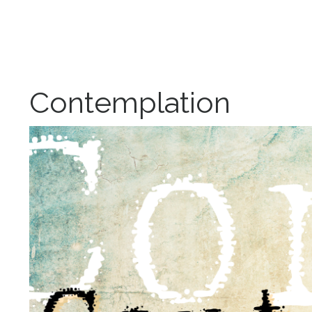
Contemplation