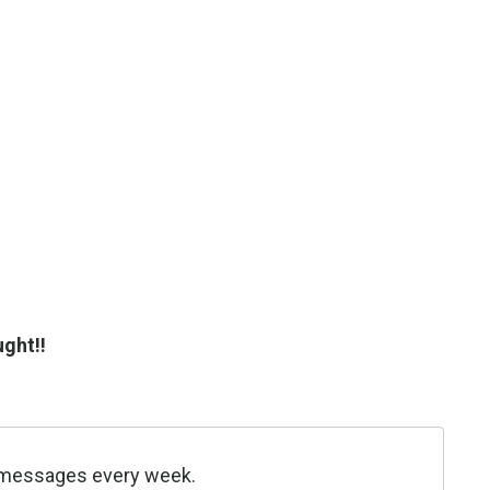
ght!!
be messages every week.