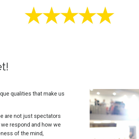
t!
que qualities that make us
 are not just spectators
ow we respond and how we
ness of the mind,