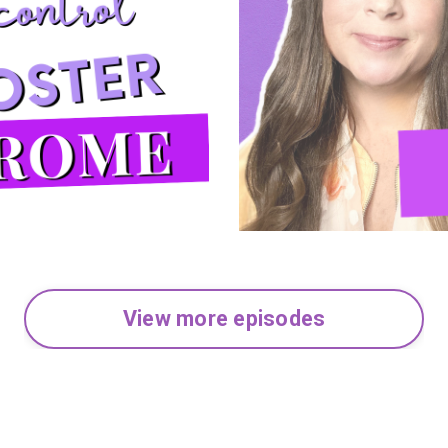
View more episodes