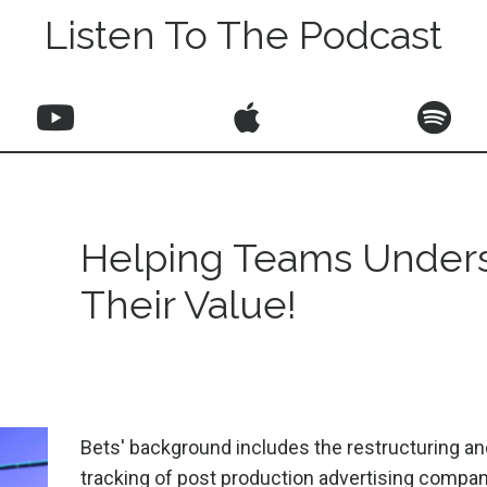
Listen To The Podcast
Helping Teams Under
Their Value!
Bets' background includes the restructuring and
tracking of post production advertising compan