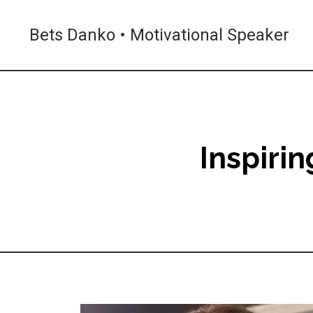
Bets Danko • Motivational Speaker
Inspiri