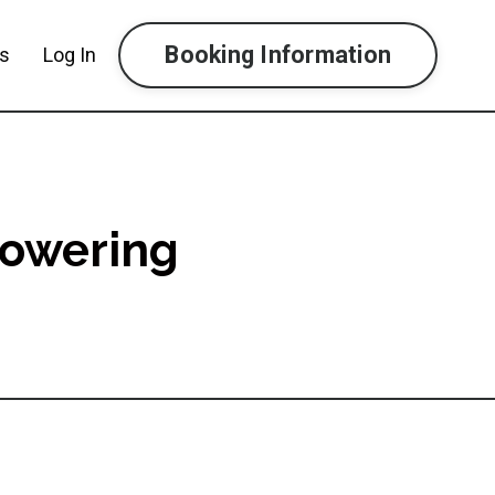
Booking Information
ls
Log In
powering