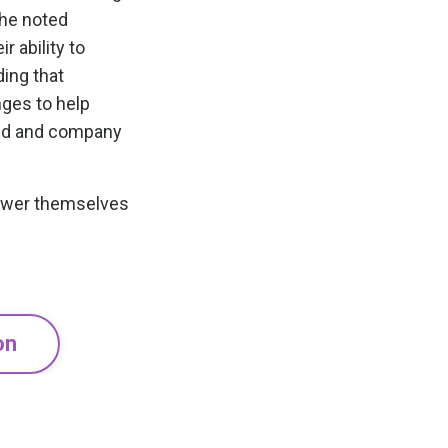
she noted
 ability to
ding that
nges to help
sed and company
ower themselves
on