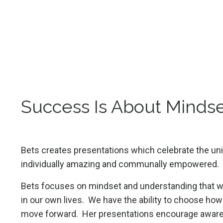
Success Is About Mindse
Bets creates presentations which celebrate the uni
individually amazing and communally empowered.
Bets focuses on mindset and understanding that we
in our own lives. We have the ability to choose h
move forward. Her presentations encourage aware