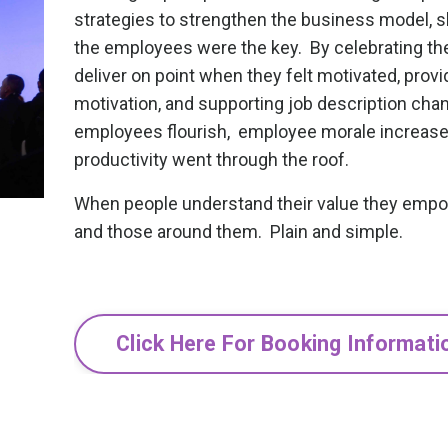
strategies to strengthen the business model, 
the employees were the key. By celebrating their
deliver on point when they felt motivated, provi
motivation, and supporting job description cha
employees flourish, employee morale increa
productivity went through the roof.
When people understand their value they emp
and those around them. Plain and simple.
Click Here For Booking Informati