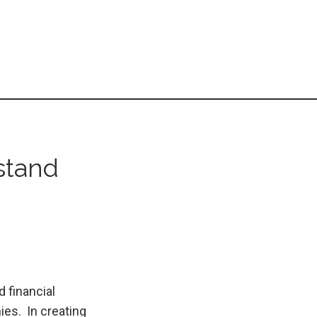
stand
 financial
ies. In creating