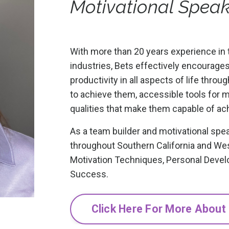
Motivational Spea
With more than 20 years experience in 
industries, Bets effectively encourage
productivity in all aspects of life thro
to achieve them, accessible tools for 
qualities that make them capable of ac
As a team builder and motivational spea
throughout Southern California and We
Motivation Techniques, Personal Devel
Success.
Click Here For More About