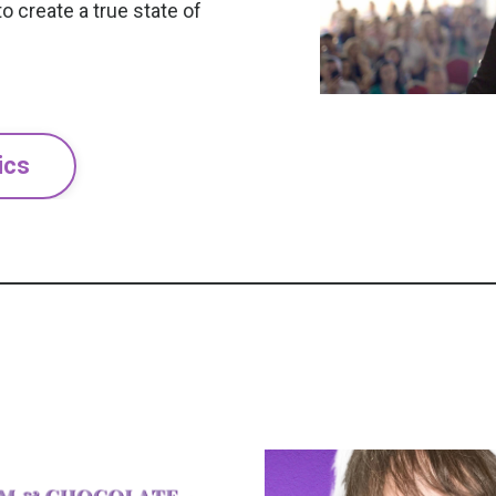
o create a true state of
ics