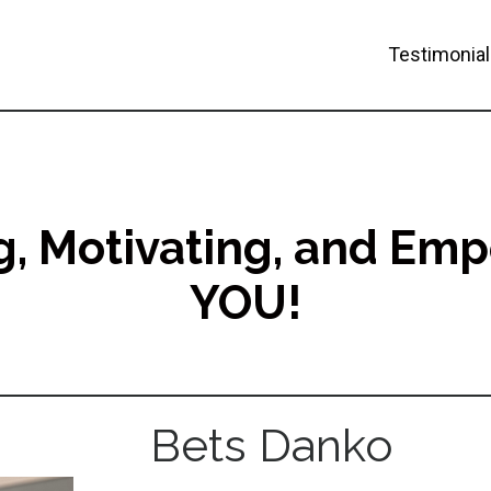
Testimonia
ng, Motivating, and Em
YOU!
Bets Danko