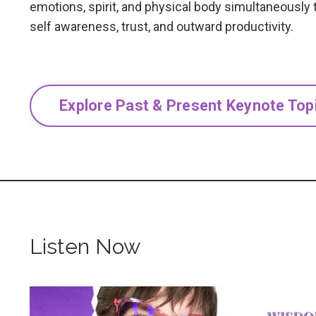
emotions, spirit, and physical body simultaneously t
self awareness, trust, and outward productivity.
Explore Past & Present Keynote Top
Listen Now