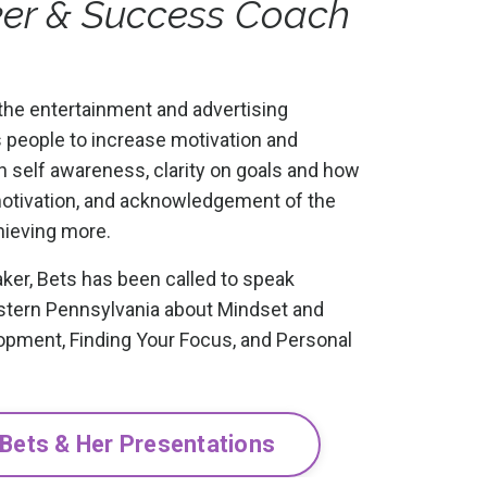
ker & Success Coach
the entertainment and advertising
s people to increase motivation and
ugh self awareness, clarity on goals and how
motivation, and acknowledgement of the
hieving more.
ker, Bets has been called to speak
stern Pennsylvania about Mindset and
opment, Finding Your Focus, and Personal
 Bets & Her Presentations